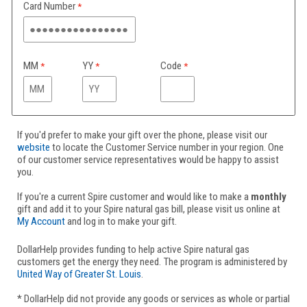
Card Number
MM
YY
Code
If you'd prefer to make your gift over the phone, please visit our
website
to locate the Customer Service number in your region. One
of our customer service representatives would be happy to assist
you.
If you're a current Spire customer and would like to make a
monthly
gift and add it to your Spire natural gas bill, please visit us online at
My Account
and log in to make your gift.
DollarHelp provides funding to help active Spire natural gas
customers get the energy they need. The program is administered by
United Way of Greater St. Louis
.
* DollarHelp did not provide any goods or services as whole or partial