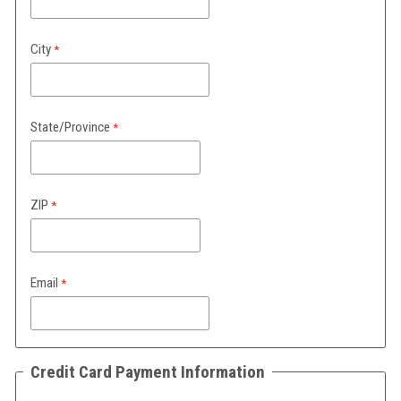
City
State/Province
ZIP
Email
Credit Card Payment Information