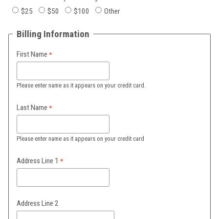
$25
$50
$100
Other
Billing Information
First Name
Please enter name as it appears on your credit card.
Last Name
Please enter name as it appears on your credit card
Address Line 1
Address Line 2