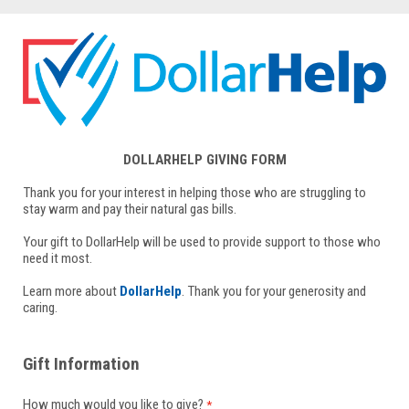
DOLLARHELP GIVING FORM
Thank you for your interest in helping those who are struggling to
stay warm and pay their natural gas bills.
Your gift to DollarHelp will be used to provide support to those who
need it most.
Learn more about
DollarHelp
. Thank you for your generosity and
caring.
Gift Information
How much would you like to give?