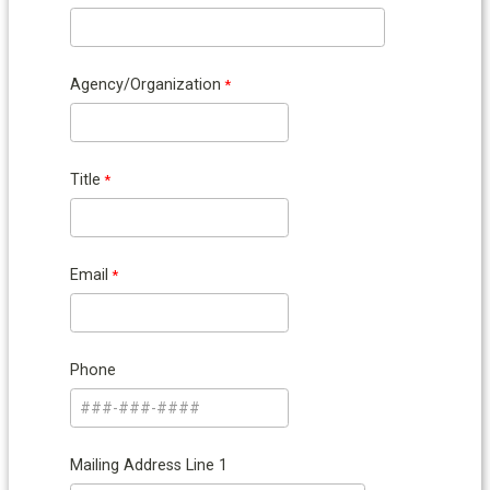
Agency/Organization
Title
Email
Phone
Mailing Address Line 1