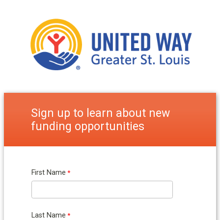
Sign up to learn about new
funding opportunities
First Name
Last Name