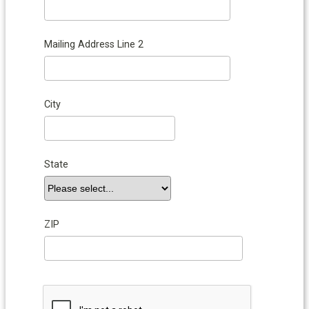
Mailing Address Line 2
City
State
ZIP